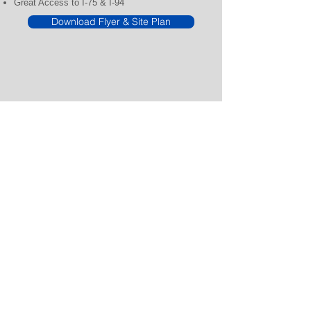
Great Access to I-75 & I-94
Download Flyer & Site Plan
CENTER MANAGEMENT
248.540.9999