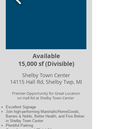
Available
15,000 sf (Divisible)
Shelby Town Center​
14115 Hall Rd, Shelby Twp, MI
Premier Opportunity for Great Location
on Hall Rd at Shelby Town Center
Excellent Signage
Join high-performing Marshalls/HomeGoods,
Barnes & Noble, Better Health, and Five Below
in Shelby Town Center
Plentiful Parking