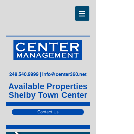
248.540.9999
|
info@center360.net
Available Properties
Shelby Town Center
Contact Us