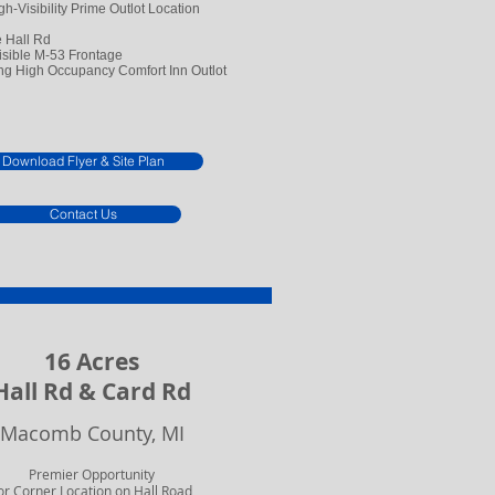
gh-Visibility Prime Outlot Location
e Hall Rd
isible M-53 Frontage
g High Occupancy Comfort Inn Outlot
Download Flyer & Site Plan
Contact Us
16 Acres
Hall Rd & Card Rd
Macomb County, MI
Premier Opportunity
or Corner Location
on Hall Road