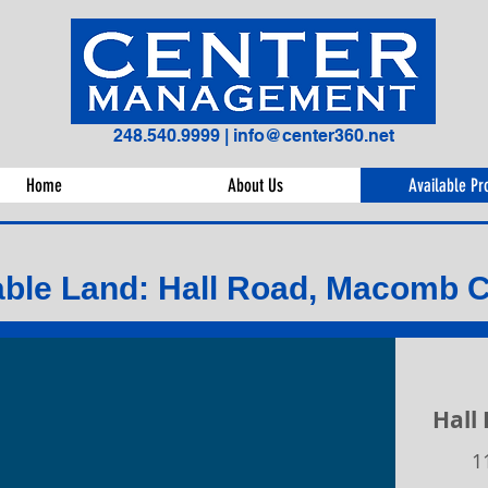
248.540.9999
|
info@center360.net
Home
About Us
Available Pr
able Land: Hall Road, Macomb 
Hall
1