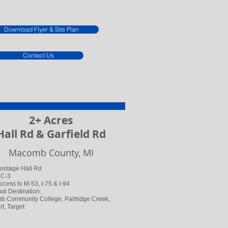
Download Flyer & Site Plan
Contact Us
2+ Acres
Hall Rd & Garfield Rd
Macomb County, MI
rontage Hall Rd
 C-3
ccess to M-53, I-75 & I-94
al Destination:
 Community College, Partridge Creek,
t, Target​