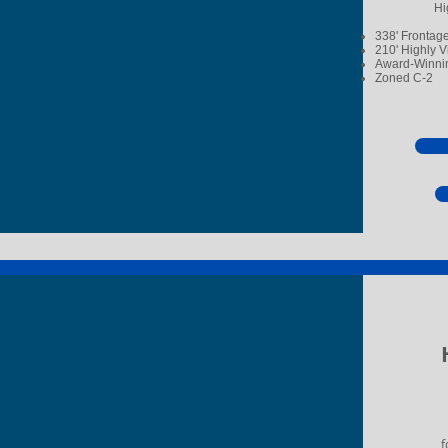
Hi
338' Frontag
210' Highly V
Award-Winnin
Zoned C-2
f