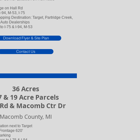
ge on Hall Rd
-94, M-53, I-75
ping Destination: Target, Partridge Creek,
Auto Dealerships
to I-75 & I-94, M-53
Download Flyer & Site Plan
Contact Us
36 Acres
 & 19 Acre Parcels
 Rd & Macomb Ctr Dr
Macomb County, MI
tion next to Target
 Frontage 620'
Parking