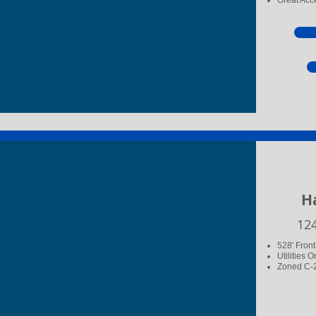
Great Acce
Ha
​12
528' Fron
Utilities O
Zoned C-