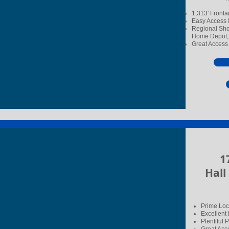
1,313' Fronta
Easy Access I
Regional Shop
Home Depot, 
Great Access 
17
Hall
Prime Loca
Excellent
Plentiful 