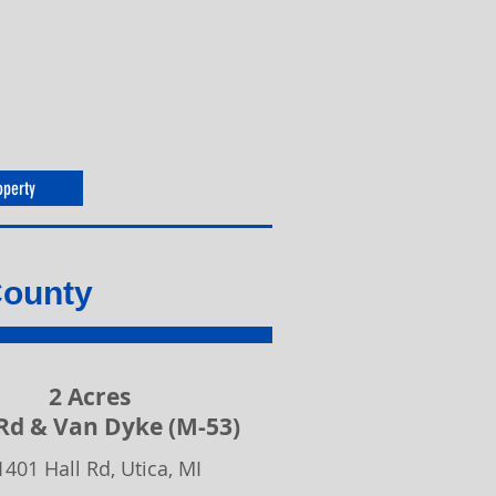
operty
County
2 Acres
 Rd & Van Dyke (M-53)
1401 Hall Rd, Utica, MI