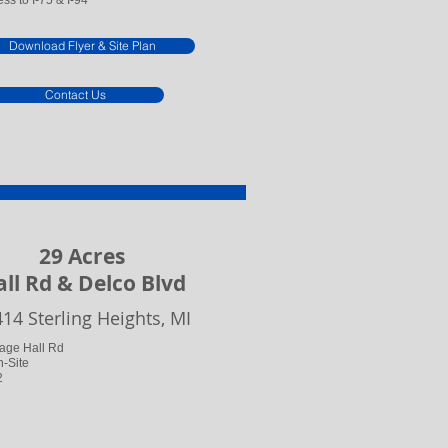
ss to I-75 & I-94
Download Flyer & Site Plan
Contact Us
29 Acres
ll Rd & Delco Blvd
414 Sterling Heights, MI
tage Hall Rd
n-Site
2