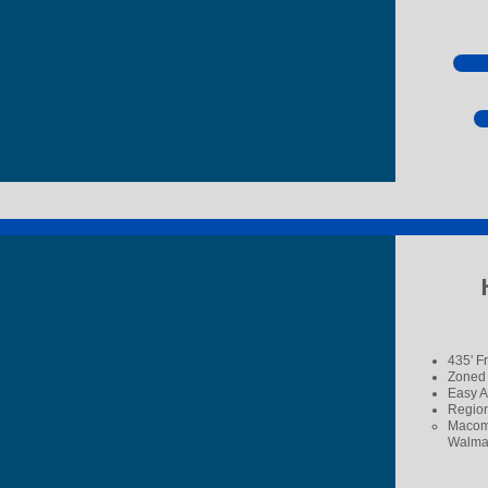
435' F
Zoned
Easy A
Region
Macomb
Walmar